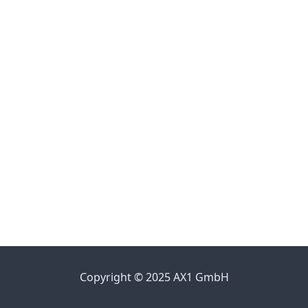
Copyright © 2025 AX1 GmbH