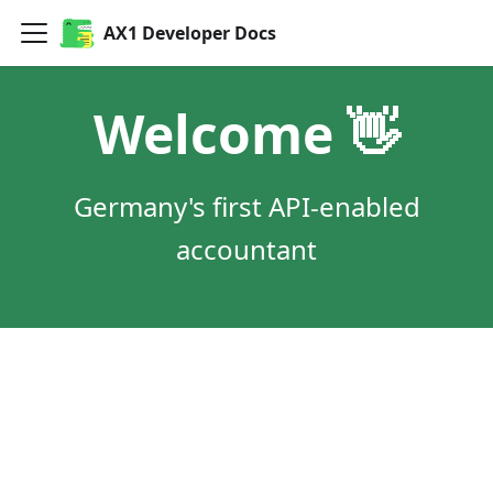
AX1 Developer Docs
Welcome 👋
Germany's first API-enabled
accountant